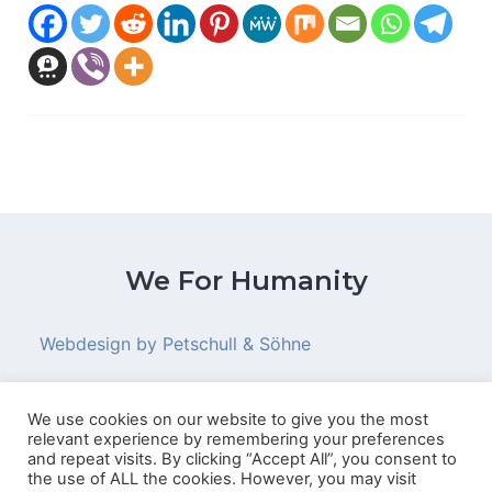
We For Humanity
Webdesign by Petschull & Söhne
We use cookies on our website to give you the most
relevant experience by remembering your preferences
© 2026 We For Humanity
and repeat visits. By clicking “Accept All”, you consent to
the use of ALL the cookies. However, you may visit