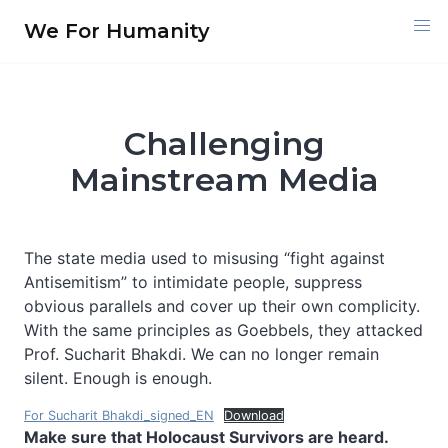
Skip
We For Humanity
to
content
Challenging
Mainstream Media
The state media used to misusing “fight against
Antisemitism” to intimidate people, suppress
obvious parallels and cover up their own complicity.
With the same principles as Goebbels, they attacked
Prof. Sucharit Bhakdi. We can no longer remain
silent. Enough is enough.
For Sucharit Bhakdi_signed_EN
Download
Make sure that Holocaust Survivors are heard.