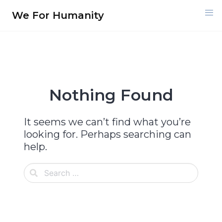
Skip
We For Humanity
to
content
Nothing Found
It seems we can’t find what you’re
looking for. Perhaps searching can
help.