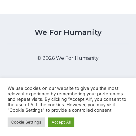
We For Humanity
© 2026 We For Humanity
We use cookies on our website to give you the most
relevant experience by remembering your preferences
WordPress Appliance
- Powered by
TurnKey Linux
and repeat visits. By clicking “Accept All”, you consent to
the use of ALL the cookies. However, you may visit
"Cookie Settings" to provide a controlled consent.
Cookie Settings
Accept All